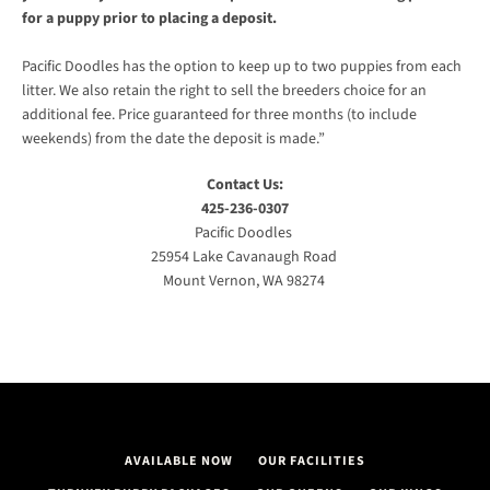
for a puppy prior to placing a deposit.
AGAIN
Pacific Doodles has the option to keep up to two puppies from each
litter. We also retain the right to sell the breeders choice for an
additional fee. Price guaranteed for three months (to include
weekends) from the date the deposit is made.”
Contact Us:
425-236-0307
Pacific Doodles
25954 Lake Cavanaugh Road
Mount Vernon, WA 98274
AVAILABLE NOW
OUR FACILITIES