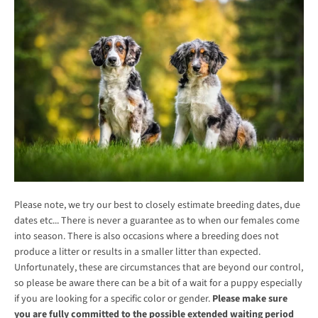
Please note, we try our best to closely estimate breeding dates, due
dates etc... There is never a guarantee as to when our females come
into season. There is also occasions where a breeding does not
produce a litter or results in a smaller litter than expected.
Unfortunately, these are circumstances that are beyond our control,
so please be aware there can be a bit of a wait for a puppy especially
if you are looking for a specific color or gender.
Please make sure
you are fully committed to the possible extended waiting period
SEARCH