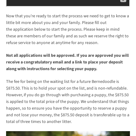
Now that you're ready to start the process we need to get to know a
little bit more about you and your family. Please fill out
the application below to start the process. Please keep in mind
these are members of our family and as such we reserve the right to
refuse service to anyone at anytime for any reason.
Not all applications will be approved. If you are approved you will
receive a congratulatory email and a link to place your deposit
along with instructions for selecting your puppy.
The fee for being on the waiting list for a future Bernedoodle is
$875.50. This is to hold your spot on the list, and is non-refundable.
However, if you do go through with purchasing a puppy, the $875.50
is applied to the total price of the puppy. We understand that things
happen, so to ensure you have the opportunity to reserve a puppy
and not lose your money, the $875.50 deposit is transferable up to a
total of three times to another litter.