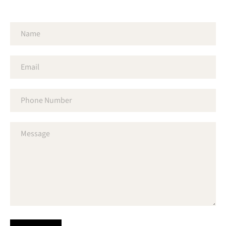
Name
Email
Phone
Number
Message
SEARCH