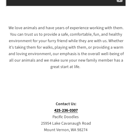
We love animals and have years of experience working with them.
You can trust us to provide a safe, comfortable, fun, and healthy
environment for your furry friend while they are with us. Whether
it’s taking them for walks, playing with them, or providing a warm
and loving environment, our emphasis is the overall well-being of
all our animals and we make sure your new family member has a
great start at life.
Contact Us:
425-236-0307
Pacific Doodles
25954 Lake Cavanaugh Road
Mount Vernon, WA 98274