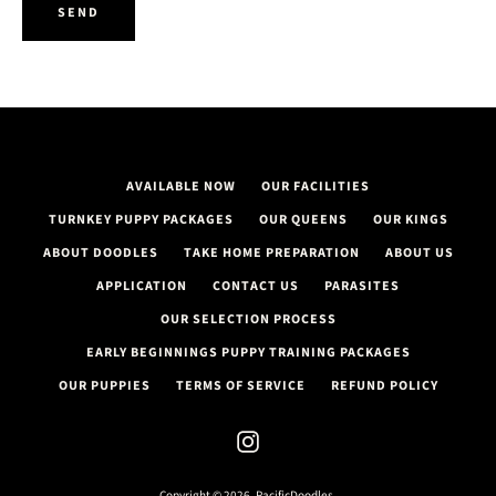
AGAIN
AVAILABLE NOW
OUR FACILITIES
TURNKEY PUPPY PACKAGES
OUR QUEENS
OUR KINGS
ABOUT DOODLES
TAKE HOME PREPARATION
ABOUT US
APPLICATION
CONTACT US
PARASITES
OUR SELECTION PROCESS
EARLY BEGINNINGS PUPPY TRAINING PACKAGES
OUR PUPPIES
TERMS OF SERVICE
REFUND POLICY
Instagram
Copyright © 2026,
PacificDoodles
.